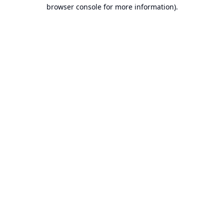
browser console for more information).